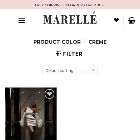
Skip
FREE SHIPPING ON ORDERS OVER 90 €
to
content
PRODUCT COLOR
/
CREME
FILTER