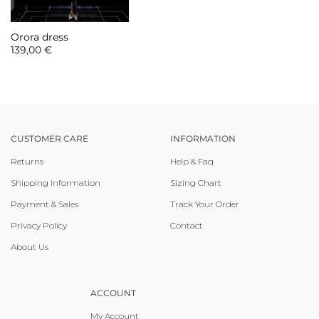
Orora dress
139,00
€
CUSTOMER CARE
INFORMATION
Returns
Help & Faq
Shipping Information
Sizing Chart
Payment & Sales
Track Your Order
Privacy Policy
Contact
About Us
ACCOUNT
My Account