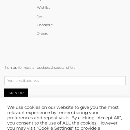
Wishlist
Cart
Checkout
Orders
Sign up for regular updates & special offers
We use cookies on our website to give you the most
relevant experience by remembering your
preferences and repeat visits. By clicking “Accept All”,
you consent to the use of ALL the cookies. However,
you may visit "Cookie Settings" to provide a