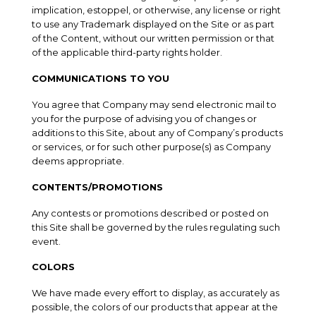
implication, estoppel, or otherwise, any license or right
to use any Trademark displayed on the Site or as part
of the Content, without our written permission or that
of the applicable third-party rights holder.
COMMUNICATIONS TO YOU
You agree that Company may send electronic mail to
you for the purpose of advising you of changes or
additions to this Site, about any of Company’s products
or services, or for such other purpose(s) as Company
deems appropriate.
CONTENTS/PROMOTIONS
Any contests or promotions described or posted on
this Site shall be governed by the rules regulating such
event.
COLORS
We have made every effort to display, as accurately as
possible, the colors of our products that appear at the