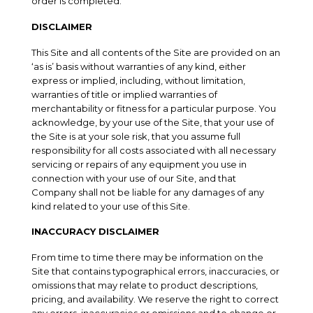
order is completed.
DISCLAIMER
This Site and all contents of the Site are provided on an
‘as is’ basis without warranties of any kind, either
express or implied, including, without limitation,
warranties of title or implied warranties of
merchantability or fitness for a particular purpose. You
acknowledge, by your use of the Site, that your use of
the Site is at your sole risk, that you assume full
responsibility for all costs associated with all necessary
servicing or repairs of any equipment you use in
connection with your use of our Site, and that
Company shall not be liable for any damages of any
kind related to your use of this Site.
INACCURACY DISCLAIMER
From time to time there may be information on the
Site that contains typographical errors, inaccuracies, or
omissions that may relate to product descriptions,
pricing, and availability. We reserve the right to correct