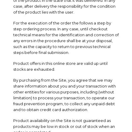
of the product in the state that it was delivered. In any
case, after delivery the responsibility for the condition
of the product lies with the user.
For the execution of the order the follows a step by
step ordering process. In any case, until checkout
technical means for the identification and correction of
any errors in the procedure shall be at your disposal,
such as the capacity to return to previous technical
steps before final submission.
Product offers in this online store are valid up until
stocks are exhausted.
By purchasing from the Site, you agree that we may
share information about you and your transaction with
other entities for various purposes, including (without
limitation) to process your transaction, to operate our
fraud prevention program, to collect any unpaid debt
and to obtain credit card authorization.
Product availability on the Site is not guaranteed as
products may be low in stock or out of stock when an