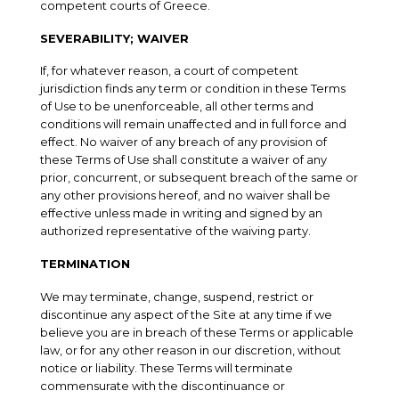
competent courts of Greece.
SEVERABILITY; WAIVER
If, for whatever reason, a court of competent
jurisdiction finds any term or condition in these Terms
of Use to be unenforceable, all other terms and
conditions will remain unaffected and in full force and
effect. No waiver of any breach of any provision of
these Terms of Use shall constitute a waiver of any
prior, concurrent, or subsequent breach of the same or
any other provisions hereof, and no waiver shall be
effective unless made in writing and signed by an
authorized representative of the waiving party.
TERMINATION
We may terminate, change, suspend, restrict or
discontinue any aspect of the Site at any time if we
believe you are in breach of these Terms or applicable
law, or for any other reason in our discretion, without
notice or liability. These Terms will terminate
commensurate with the discontinuance or