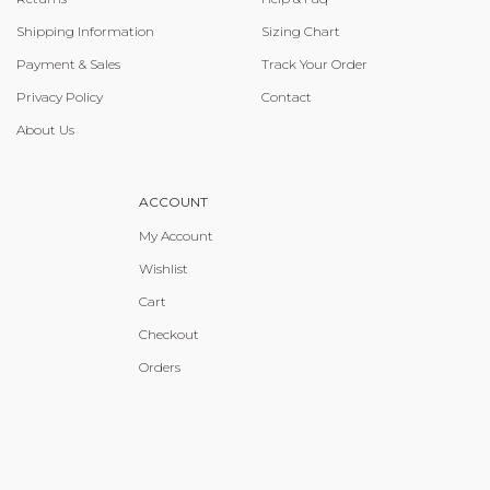
Shipping Information
Sizing Chart
Payment & Sales
Track Your Order
Privacy Policy
Contact
About Us
ACCOUNT
My Account
Wishlist
Cart
Checkout
Orders