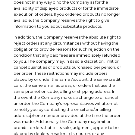
does not in any way bind the Company as for the
availability of displayed products or for the immediate
execution of orders. If you ordered products no longer
available, the Company reserves the right to give
information to you about substitute products.
In addition, the Company reserves the absolute right to
reject orders at any circumstances without having the
obligation to provide reasons for such rejection on the
condition that any paid fees are immediately refunded
to you. The company may, in its sole discretion, limit or
cancel quantities of products purchased per person, or
per order. These restrictions may include orders
placed by or under the same Account, the same credit
card, the same email address, or orders that use the
same promotion code, billing or shipping address. In
the event the Company makes a change to or cancel
an order, the Company’s representatives will attempt
to notify you by contacting the email and/or billing
address/phone number provided at the time the order
was made. Additionally, the Company may limit or
prohibit orders that, in its sole judgment, appear to be
placed by dealers, resellers, distributors or any