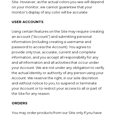
Site. However, as the actual colors you see will depend
on your monitor, we cannot guarantee that your
monitor’s display of any color will be accurate.
USER ACCOUNTS
Using certain features on the Site may require creating
an account (“Account”) and submitting personal
information (including creating a username and
password to access the Account). You agree to
provide only true, accurate, current and complete
information, and you accept all responsibility for any
and all information and all activities that occur under
your Account. We are not under any obligation to verify
the actual identity or authority of any person using your
Account. We reserve the right, in our sole discretion
and without notice to you, to suspend or terminate
your Account or to restrict your access to all or part of
the Site for any reason.
ORDERS
You may order products from our Site only if you have