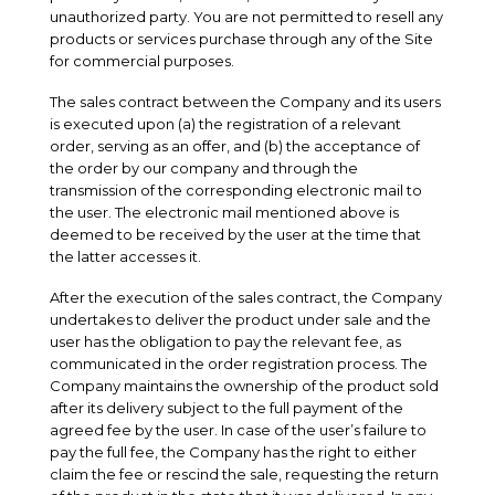
unauthorized party. You are not permitted to resell any
products or services purchase through any of the Site
for commercial purposes.
The sales contract between the Company and its users
is executed upon (a) the registration of a relevant
order, serving as an offer, and (b) the acceptance of
the order by our company and through the
transmission of the corresponding electronic mail to
the user. The electronic mail mentioned above is
deemed to be received by the user at the time that
the latter accesses it.
After the execution of the sales contract, the Company
undertakes to deliver the product under sale and the
user has the obligation to pay the relevant fee, as
communicated in the order registration process. The
Company maintains the ownership of the product sold
after its delivery subject to the full payment of the
agreed fee by the user. In case of the user’s failure to
pay the full fee, the Company has the right to either
claim the fee or rescind the sale, requesting the return