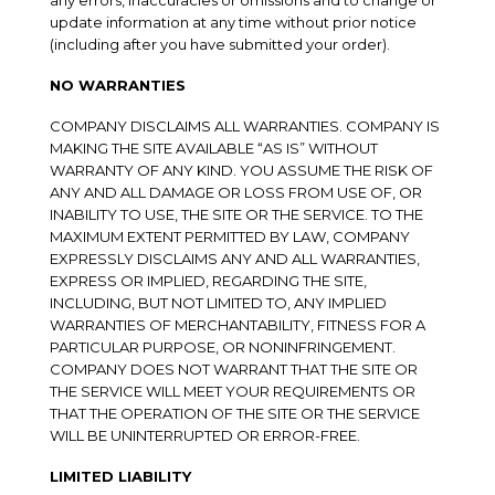
any errors, inaccuracies or omissions and to change or
update information at any time without prior notice
(including after you have submitted your order).
NO WARRANTIES
COMPANY DISCLAIMS ALL WARRANTIES. COMPANY IS
MAKING THE SITE AVAILABLE “AS IS” WITHOUT
WARRANTY OF ANY KIND. YOU ASSUME THE RISK OF
ANY AND ALL DAMAGE OR LOSS FROM USE OF, OR
INABILITY TO USE, THE SITE OR THE SERVICE. TO THE
MAXIMUM EXTENT PERMITTED BY LAW, COMPANY
EXPRESSLY DISCLAIMS ANY AND ALL WARRANTIES,
EXPRESS OR IMPLIED, REGARDING THE SITE,
INCLUDING, BUT NOT LIMITED TO, ANY IMPLIED
WARRANTIES OF MERCHANTABILITY, FITNESS FOR A
PARTICULAR PURPOSE, OR NONINFRINGEMENT.
COMPANY DOES NOT WARRANT THAT THE SITE OR
THE SERVICE WILL MEET YOUR REQUIREMENTS OR
THAT THE OPERATION OF THE SITE OR THE SERVICE
WILL BE UNINTERRUPTED OR ERROR-FREE.
LIMITED LIABILITY