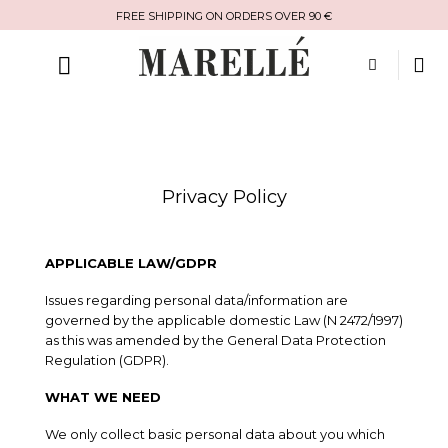
Skip
FREE SHIPPING ON ORDERS OVER 90 €
to
content
Privacy Policy
APPLICABLE LAW/GDPR
Issues regarding personal data/information are
governed by the applicable domestic Law (N 2472/1997)
as this was amended by the General Data Protection
Regulation (GDPR).
WHAT WE NEED
We only collect basic personal data about you which