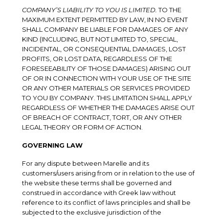
COMPANY’S LIABILITY TO YOU IS LIMITED.
TO THE
MAXIMUM EXTENT PERMITTED BY LAW, IN NO EVENT
SHALL COMPANY BE LIABLE FOR DAMAGES OF ANY
KIND (INCLUDING, BUT NOT LIMITED TO, SPECIAL,
INCIDENTAL, OR CONSEQUENTIAL DAMAGES, LOST
PROFITS, OR LOST DATA, REGARDLESS OF THE
FORESEEABILITY OF THOSE DAMAGES) ARISING OUT
OF OR IN CONNECTION WITH YOUR USE OF THE SITE
OR ANY OTHER MATERIALS OR SERVICES PROVIDED
TO YOU BY COMPANY. THIS LIMITATION SHALL APPLY
REGARDLESS OF WHETHER THE DAMAGES ARISE OUT
OF BREACH OF CONTRACT, TORT, OR ANY OTHER
LEGAL THEORY OR FORM OF ACTION.
GOVERNING LAW
For any dispute between Marelle and its
customers/users arising from or in relation to the use of
the website these terms shall be governed and
construed in accordance with Greek law without
reference to its conflict of laws principles and shall be
subjected to the exclusive jurisdiction of the