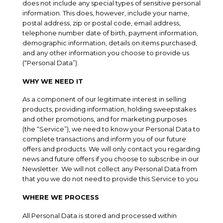
does not include any special types of sensitive personal
information. This does, however, include your name,
postal address, zip or postal code, email address,
telephone number date of birth, payment information,
demographic information, details on items purchased,
and any other information you choose to provide us
(“Personal Data”).
WHY WE NEED IT
As a component of our legitimate interest in selling
products, providing information, holding sweepstakes
and other promotions, and for marketing purposes
(the “Service”), we need to know your Personal Data to
complete transactions and inform you of our future
offers and products. We will only contact you regarding
news and future offers if you choose to subscribe in our
Newsletter. We will not collect any Personal Data from
that you we do not need to provide this Service to you.
WHERE WE PROCESS
All Personal Data is stored and processed within