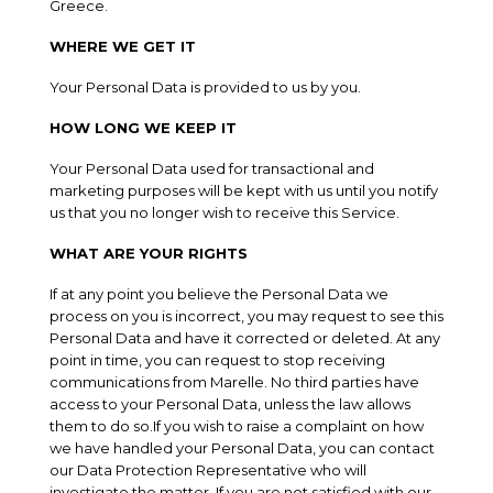
Greece.
WHERE WE GET IT
Your Personal Data is provided to us by you.
HOW LONG WE KEEP IT
Your Personal Data used for transactional and
marketing purposes will be kept with us until you notify
us that you no longer wish to receive this Service.
WHAT ARE YOUR RIGHTS
If at any point you believe the Personal Data we
process on you is incorrect, you may request to see this
Personal Data and have it corrected or deleted. At any
point in time, you can request to stop receiving
communications from Marelle. No third parties have
access to your Personal Data, unless the law allows
them to do so.If you wish to raise a complaint on how
we have handled your Personal Data, you can contact
our Data Protection Representative who will
investigate the matter. If you are not satisfied with our