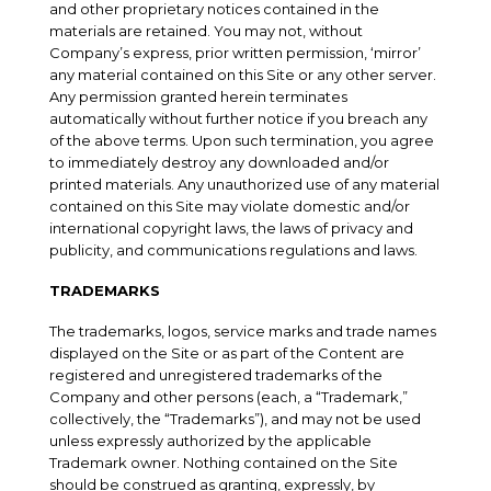
and other proprietary notices contained in the
materials are retained. You may not, without
Company’s express, prior written permission, ‘mirror’
any material contained on this Site or any other server.
Any permission granted herein terminates
automatically without further notice if you breach any
of the above terms. Upon such termination, you agree
to immediately destroy any downloaded and/or
printed materials. Any unauthorized use of any material
contained on this Site may violate domestic and/or
international copyright laws, the laws of privacy and
publicity, and communications regulations and laws.
TRADEMARKS
The trademarks, logos, service marks and trade names
displayed on the Site or as part of the Content are
registered and unregistered trademarks of the
Company and other persons (each, a “Trademark,”
collectively, the “Trademarks”), and may not be used
unless expressly authorized by the applicable
Trademark owner. Nothing contained on the Site
should be construed as granting, expressly, by