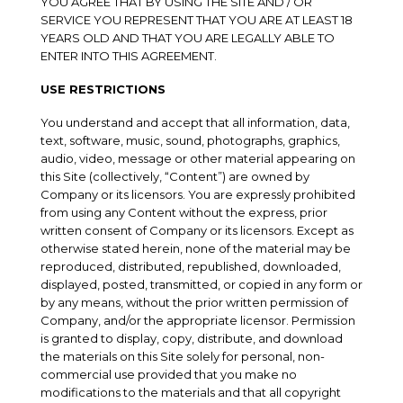
YOU AGREE THAT BY USING THE SITE AND / OR
SERVICE YOU REPRESENT THAT YOU ARE AT LEAST 18
YEARS OLD AND THAT YOU ARE LEGALLY ABLE TO
ENTER INTO THIS AGREEMENT.
USE RESTRICTIONS
You understand and accept that all information, data,
text, software, music, sound, photographs, graphics,
audio, video, message or other material appearing on
this Site (collectively, “Content”) are owned by
Company or its licensors. You are expressly prohibited
from using any Content without the express, prior
written consent of Company or its licensors. Except as
otherwise stated herein, none of the material may be
reproduced, distributed, republished, downloaded,
displayed, posted, transmitted, or copied in any form or
by any means, without the prior written permission of
Company, and/or the appropriate licensor. Permission
is granted to display, copy, distribute, and download
the materials on this Site solely for personal, non-
commercial use provided that you make no
modifications to the materials and that all copyright