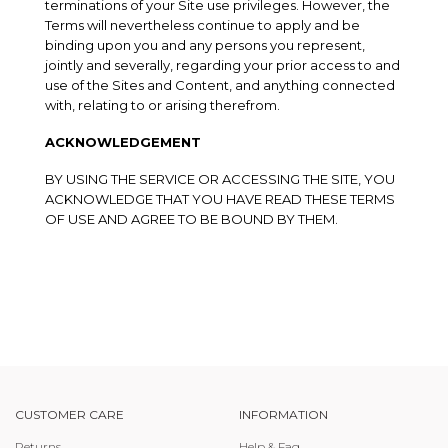
terminations of your Site use privileges. However, the
Terms will nevertheless continue to apply and be
binding upon you and any persons you represent,
jointly and severally, regarding your prior access to and
use of the Sites and Content, and anything connected
with, relating to or arising therefrom.
ACKNOWLEDGEMENT
BY USING THE SERVICE OR ACCESSING THE SITE, YOU
ACKNOWLEDGE THAT YOU HAVE READ THESE TERMS
OF USE AND AGREE TO BE BOUND BY THEM.
CUSTOMER CARE
INFORMATION
Returns
Help & Faq