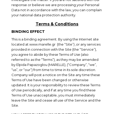
response or believe we are processing your Personal
Data not in accordance with the law, you can complain
your national data protection authority.
Terms & Conditions
BINDING EFFECT
This is a binding agreement. By using the Internet site
located at
www.marelle.gr
(the “Site”) ,or any services
provided in connection with the Site (the “Service”),
you agree to abide by these Terms of Use (also
referred to as the “Terms”), as they may be amended
by Elpida Papazoglou (MARELLE), (“Company”, “we”,
“us”, or “our”) from time to time in its sole discretion.
Company will post a notice on the Site any time these
Terms of Use have been changed or otherwise
updated. It is your responsibility to review these Terms
of Use periodically, and if at any time you find these
Terms of Use unacceptable, you must immediately
leave the Site and cease all use of the Service and the
Site.