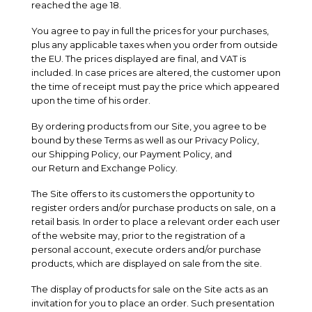
reached the age 18.
You agree to pay in full the prices for your purchases,
plus any applicable taxes when you order from outside
the EU. The prices displayed are final, and VAT is
included. In case prices are altered, the customer upon
the time of receipt must pay the price which appeared
upon the time of his order.
By ordering products from our Site, you agree to be
bound by these Terms as well as our
Privacy Policy
,
our
Shipping Policy
, our
Payment Policy
, and
our
Return and Exchange Policy
.
The Site offers to its customers the opportunity to
register orders and/or purchase products on sale, on a
retail basis. In order to place a relevant order each user
of the website may, prior to the registration of a
personal account, execute orders and/or purchase
products, which are displayed on sale from the site.
The display of products for sale on the Site acts as an
invitation for you to place an order. Such presentation