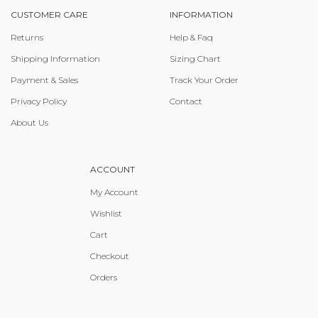
CUSTOMER CARE
INFORMATION
Returns
Help & Faq
Shipping Information
Sizing Chart
Payment & Sales
Track Your Order
Privacy Policy
Contact
About Us
ACCOUNT
My Account
Wishlist
Cart
Checkout
Orders