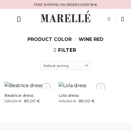
Skip
FREE SHIPPING ON ORDERS OVER 90 €
to
content
PRODUCT COLOR
/
WINE RED
FILTER
Beatrice dress
Lola dress
Original
Current
Original
Current
129,00
€
89,00
€
105,00
€
89,00
€
price
price
price
price
was:
is:
was:
is:
129,00 €.
89,00 €.
105,00 €.
89,00 €.