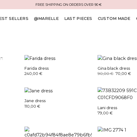
FREE SHIPPING ON ORDERS OVER 90 €
EST SELLERS
@MARELLE
LAST PIECES
CUSTOM MADE
K
Farida dress
Gina black dress
Original
Cu
240,00
€
90,00
€
70,00
€
price
pr
was:
is:
90,00 €.
70
Jane dress
110,00
€
Lani dress
79,00
€