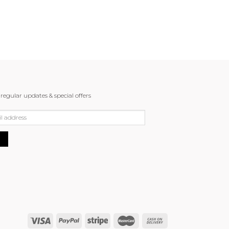
 regular updates & special offers