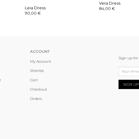
Vera Dress
Leia Dress
84,00
€
90,00
€
ACCOUNT
Sign up for
My Account
Wishlist
r
Cart
Checkout
Orders