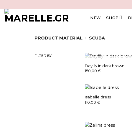
Skip
to
content
NEW
SHOP
B
PRODUCT MATERIAL
/
SCUBA
FILTER BY
OUT OF STOC
Daylily in dark brown
150,00
€
Isabelle dress
110,00
€