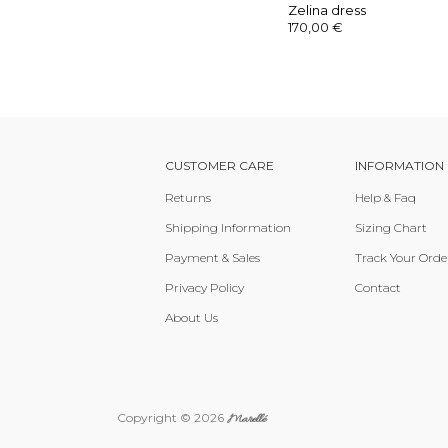
Zelina dress
170,00
€
CUSTOMER CARE
INFORMATION
Returns
Help & Faq
Shipping Information
Sizing Chart
Payment & Sales
Track Your Orde
Privacy Policy
Contact
About Us
Copyright © 2026
Marellé