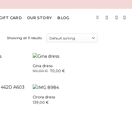
GIFT CARD
OUR STORY
BLOG
Showing all 11 results
Gina dress
rrent
Original
Current
90,00
€
70,00
€
ice
price
price
was:
is:
,00 €.
90,00 €.
70,00 €.
Orora dress
139,00
€