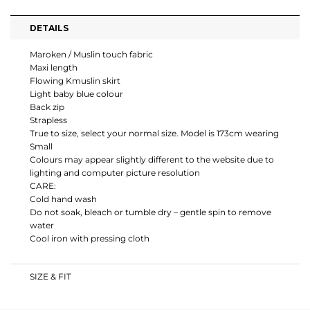
DETAILS
Maroken / Muslin touch fabric
Maxi length
Flowing Kmuslin skirt
Light baby blue colour
Back zip
Strapless
True to size, select your normal size. Model is 173cm wearing
Small
Colours may appear slightly different to the website due to
lighting and computer picture resolution
CARE:
Cold hand wash
Do not soak, bleach or tumble dry – gentle spin to remove
water
Cool iron with pressing cloth
SIZE & FIT