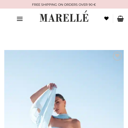
Skip
FREE SHIPPING ON ORDERS OVER 90 €
to
content