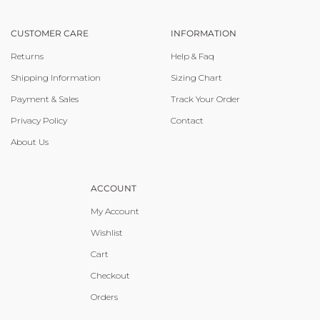
CUSTOMER CARE
INFORMATION
Returns
Help & Faq
Shipping Information
Sizing Chart
Payment & Sales
Track Your Order
Privacy Policy
Contact
About Us
ACCOUNT
My Account
Wishlist
Cart
Checkout
Orders