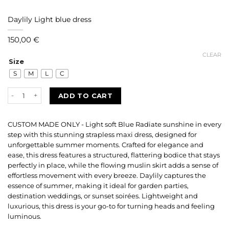
Daylily Light blue dress
150,00
€
CLEAR
Size
S
M
L
C
Daylily Light blue dress quantity
ADD TO CART
CUSTOM MADE ONLY - Light soft Blue Radiate sunshine in every
step with this stunning strapless maxi dress, designed for
unforgettable summer moments. Crafted for elegance and
ease, this dress features a structured, flattering bodice that stays
perfectly in place, while the flowing muslin skirt adds a sense of
effortless movement with every breeze. Daylily captures the
essence of summer, making it ideal for garden parties,
destination weddings, or sunset soirées. Lightweight and
luxurious, this dress is your go-to for turning heads and feeling
luminous.