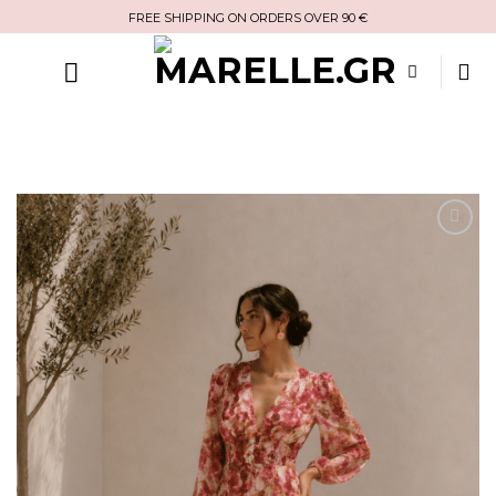
Skip
FREE SHIPPING ON ORDERS OVER 90 €
to
content