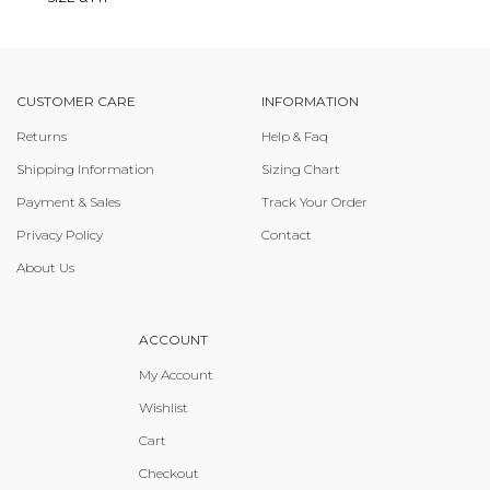
CUSTOMER CARE
INFORMATION
Returns
Help & Faq
Shipping Information
Sizing Chart
Payment & Sales
Track Your Order
Privacy Policy
Contact
About Us
ACCOUNT
My Account
Wishlist
Cart
Checkout