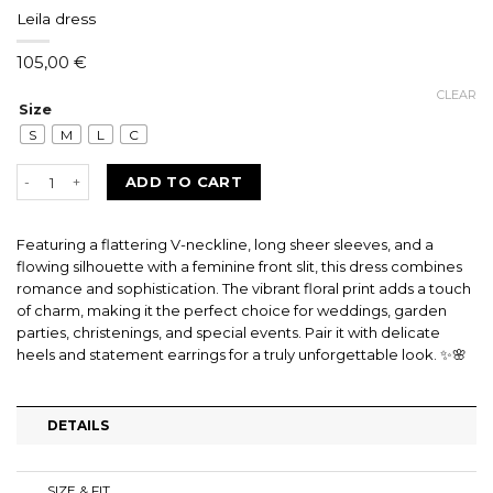
Leila dress
105,00
€
CLEAR
Size
S
M
L
C
Leila dress quantity
ADD TO CART
Featuring a flattering V-neckline, long sheer sleeves, and a
flowing silhouette with a feminine front slit, this dress combines
romance and sophistication. The vibrant floral print adds a touch
of charm, making it the perfect choice for weddings, garden
parties, christenings, and special events. Pair it with delicate
heels and statement earrings for a truly unforgettable look. ✨🌸
DETAILS
SIZE & FIT