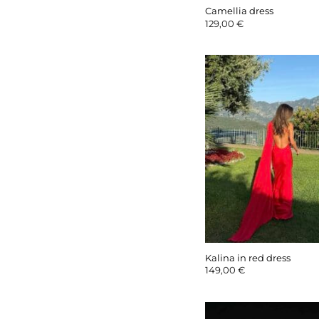
Camellia dress
129,00
€
Kalina in red dress
149,00
€