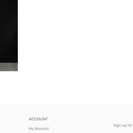
ACCOUNT
Sign up for
My Account