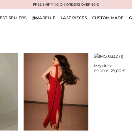
FREE SHIPPING ON ORDERS OVER 90 €
EST SELLERS
@MARELLE
LAST PIECES
CUSTOM MADE
G
Izzy dress
Original
Cur
89,00
€
29,00
€
price
pri
was:
is:
89,00 €.
29,