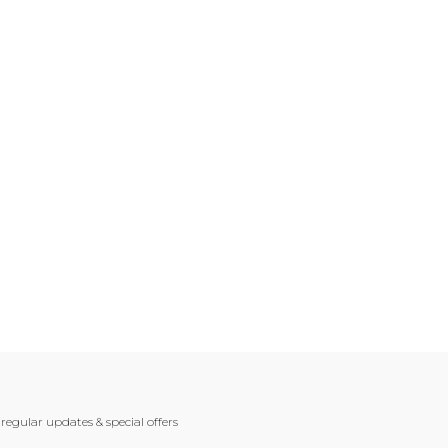
 regular updates & special offers