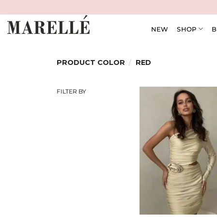
Skip
to
content
NEW
SHOP
B
PRODUCT COLOR
/
RED
FILTER BY