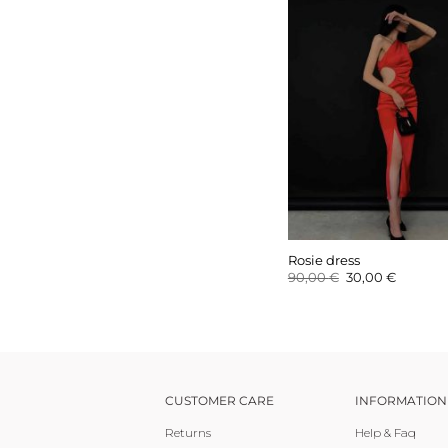
Rosie dress
Original
Current
90,00
€
30,00
€
price
price
was:
is:
90,00 €.
30,00 €.
CUSTOMER CARE
INFORMATION
Returns
Help & Faq