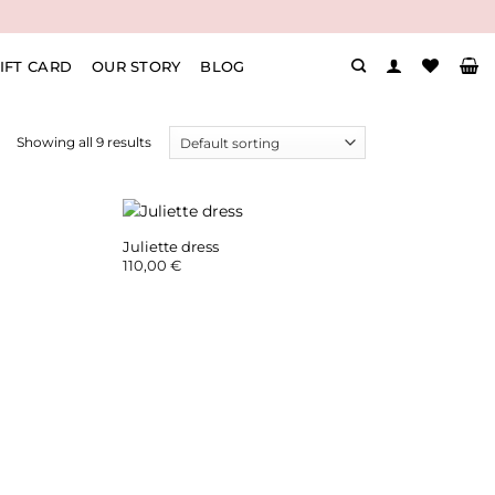
IFT CARD
OUR STORY
BLOG
Showing all 9 results
Juliette dress
rent
110,00
€
ce
00 €.