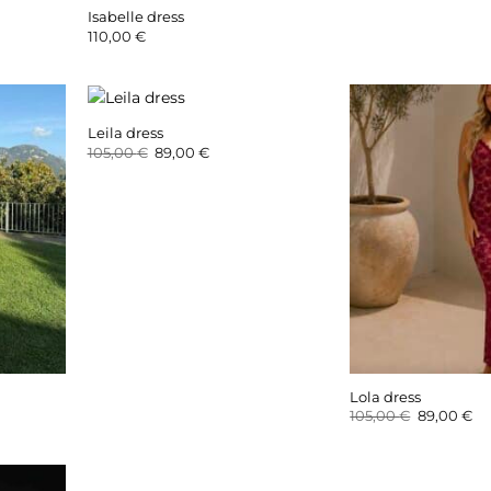
Isabelle dress
110,00
€
Leila dress
Original
Current
105,00
€
89,00
€
price
price
was:
is:
105,00 €.
89,00 €.
Lola dress
Original
Cu
105,00
€
89,00
€
price
pr
was:
is:
105,00 €.
89